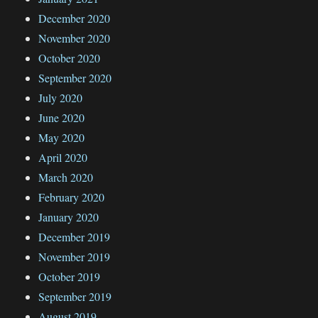
December 2020
November 2020
October 2020
September 2020
July 2020
June 2020
May 2020
April 2020
March 2020
February 2020
January 2020
December 2019
November 2019
October 2019
September 2019
August 2019