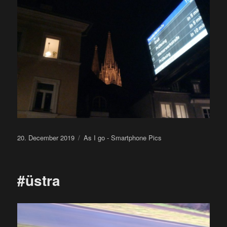
Posted
Categories
20. December 2019
As I go - Smartphone Pics
on
#üstra