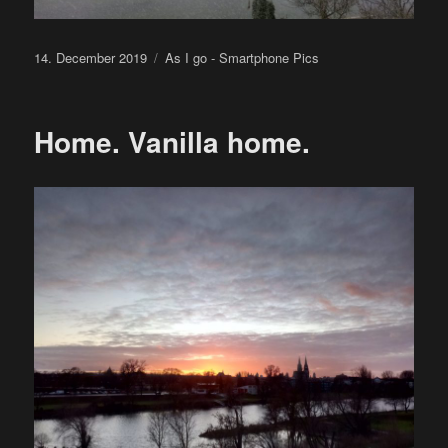
Posted
Categories
14. December 2019
As I go - Smartphone Pics
on
Home. Vanilla home.