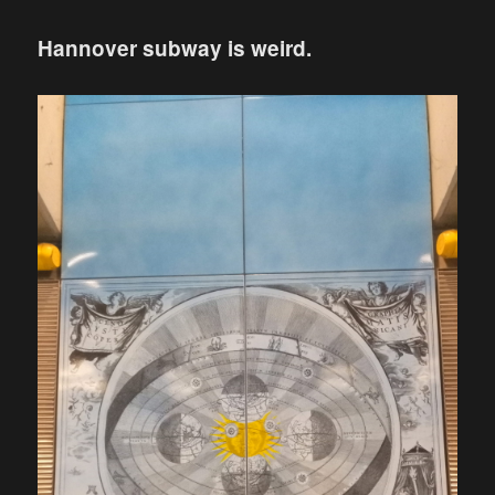
Hannover subway is weird.