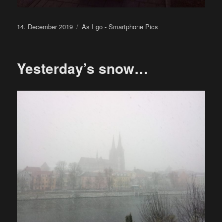
Posted
Categories
14. December 2019
As I go - Smartphone Pics
on
Yesterday’s snow…