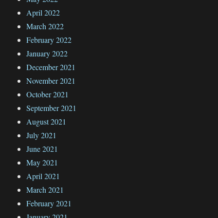
April 2022
March 2022
February 2022
January 2022
December 2021
November 2021
October 2021
September 2021
August 2021
July 2021
June 2021
May 2021
April 2021
March 2021
February 2021
January 2021