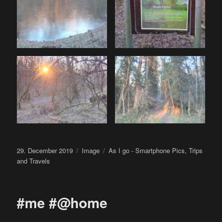
Posted
Format
Categories
29. December 2019
Image
As I go - Smartphone Pics
,
Trips
on
and Travels
#me #@home