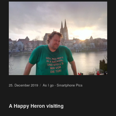
Posted
Categories
25. December 2019
As I go - Smartphone Pics
on
A Happy Heron visiting