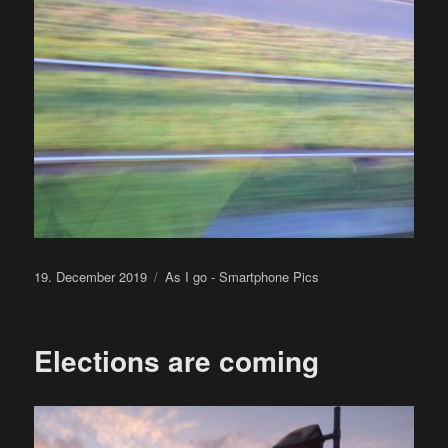
Posted
Categories
19. December 2019
As I go - Smartphone Pics
on
Elections are coming