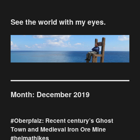
See the world with my eyes.
Month:
December 2019
#Oberpfalz: Recent century’s Ghost
Town and Medieval Iron Ore Mine
#heimathikes