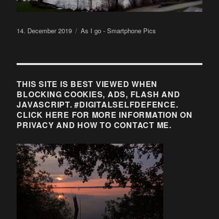
Posted
Categories
14. December 2019
As I go - Smartphone Pics
on
THIS SITE IS BEST VIEWED WHEN
BLOCKING COOKIES, ADS, FLASH AND
JAVASCRIPT. #DIGITALSELFDEFENCE.
CLICK HERE FOR MORE INFORMATION ON
PRIVACY AND HOW TO CONTACT ME.