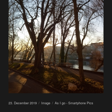
Posted
Format
Categories
23. December 2019
Image
As I go - Smartphone Pics
on