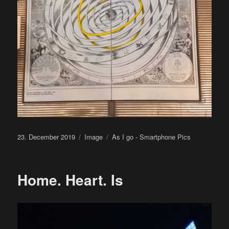
Posted
Format
Categories
23. December 2019
Image
As I go - Smartphone Pics
on
Home. Heart. Is