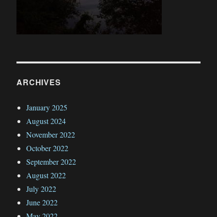
ARCHIVES
January 2025
August 2024
November 2022
October 2022
September 2022
August 2022
July 2022
June 2022
May 2022