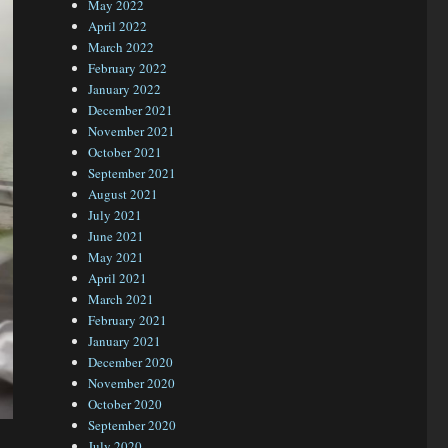
May 2022
April 2022
March 2022
February 2022
January 2022
December 2021
November 2021
October 2021
September 2021
August 2021
July 2021
June 2021
May 2021
April 2021
March 2021
February 2021
January 2021
December 2020
November 2020
October 2020
September 2020
July 2020