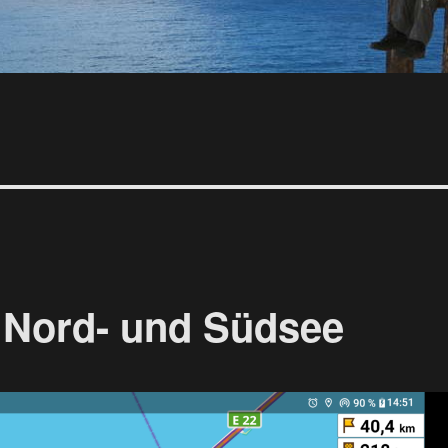
 Nord- und Südsee