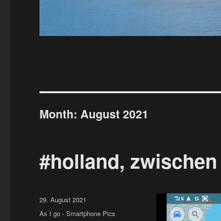
Month:
August 2021
#holland, zwischen
Posted
29. August 2021
on
Categories
As I go - Smartphone Pics