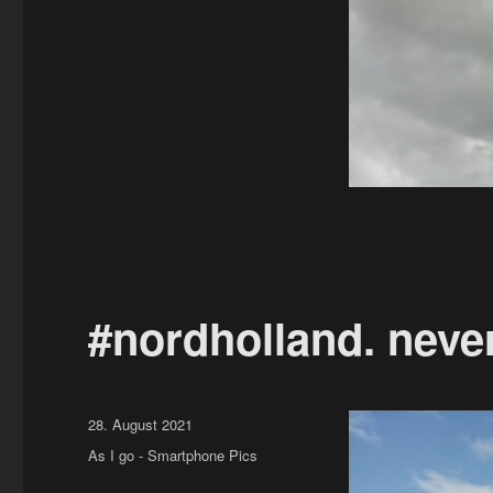
#nordholland. neve
Posted
28. August 2021
on
Categories
As I go - Smartphone Pics