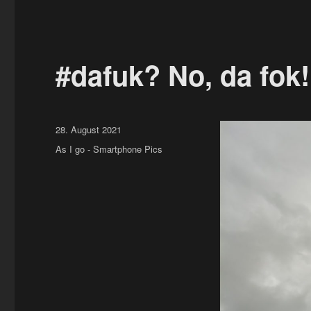
#dafuk? No, da fok
Posted
28. August 2021
on
Categories
As I go - Smartphone Pics