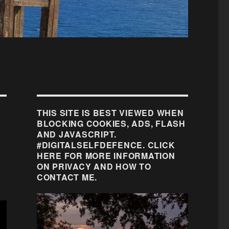
THIS SITE IS BEST VIEWED WHEN
BLOCKING COOKIES, ADS, FLASH
AND JAVASCRIPT.
#DIGITALSELFDEFENCE. CLICK
HERE FOR MORE INFORMATION
ON PRIVACY AND HOW TO
CONTACT ME.