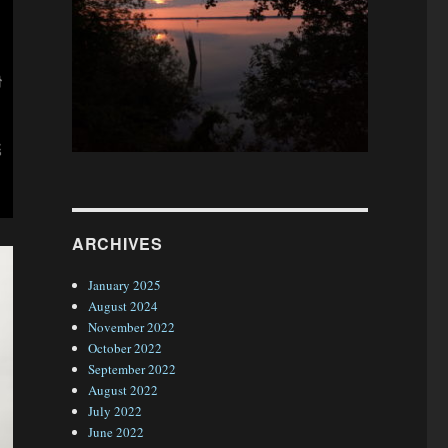
ARCHIVES
January 2025
August 2024
November 2022
October 2022
September 2022
August 2022
July 2022
June 2022