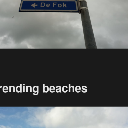
rending beaches