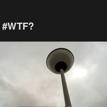
! #WTF?