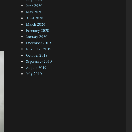
June 2020
May 2020
April 2020
March 2020
February 2020
January 2020
December 2019
November 2019
October 2019
September 2019
August 2019
July 2019