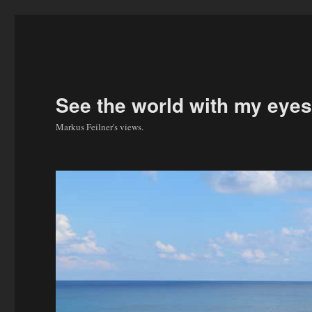
See the world with my eyes
Markus Feilner's views.