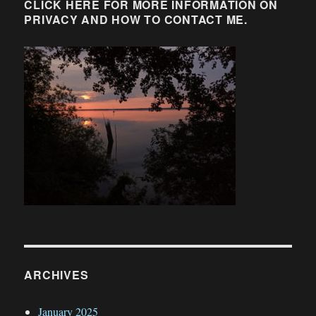
CLICK HERE FOR MORE INFORMATION ON
PRIVACY AND HOW TO CONTACT ME.
ARCHIVES
January 2025