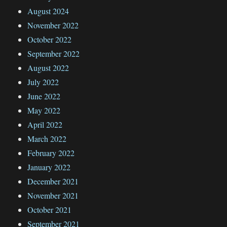
August 2024
November 2022
October 2022
September 2022
August 2022
July 2022
June 2022
May 2022
April 2022
March 2022
February 2022
January 2022
December 2021
November 2021
October 2021
September 2021