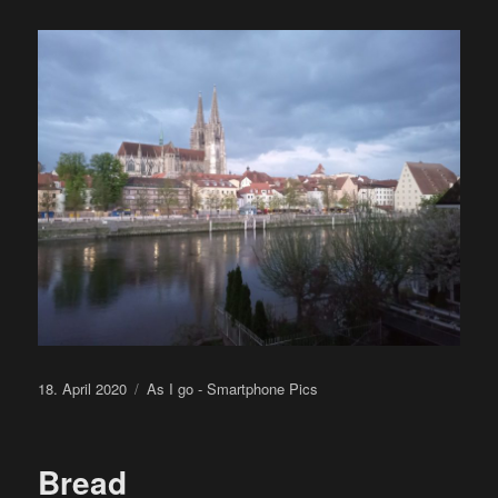
Posted
Categories
18. April 2020
As I go - Smartphone Pics
on
Bread