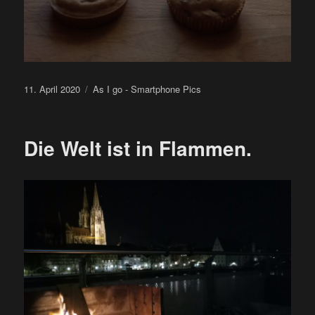
Posted
Categories
11. April 2020
As I go - Smartphone Pics
on
Die Welt ist in Flammen.