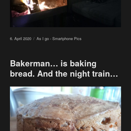
Posted
Categories
6. April 2020
As I go - Smartphone Pics
on
Bakerman… is baking
bread. And the night train…