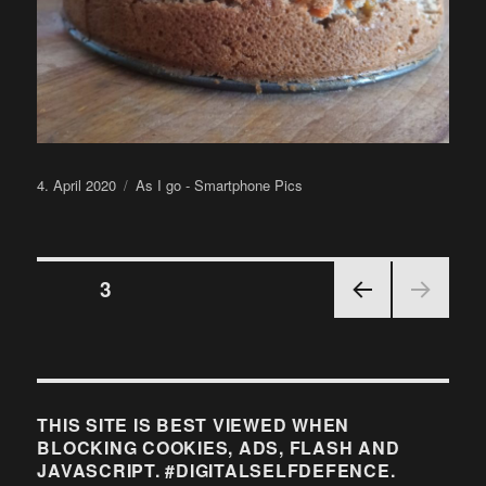
Posted
Categories
4. April 2020
As I go - Smartphone Pics
on
Posts
PAGE
3
PRE
pagination
VIOU
S
PAGE
THIS SITE IS BEST VIEWED WHEN
BLOCKING COOKIES, ADS, FLASH AND
JAVASCRIPT. #DIGITALSELFDEFENCE.