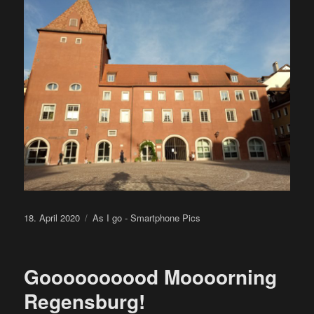
Posted
Categories
18. April 2020
As I go - Smartphone Pics
on
Goooooooood Moooorning
Regensburg!