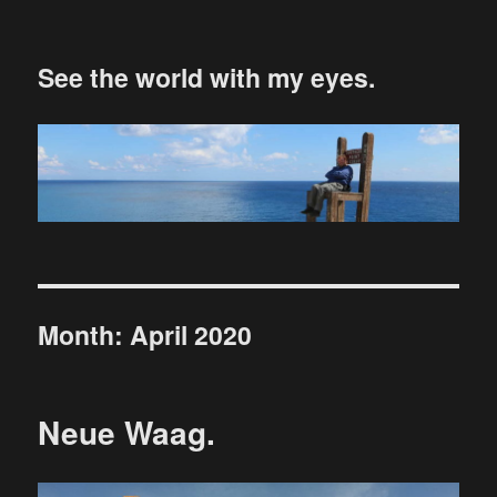
See the world with my eyes.
Month:
April 2020
Neue Waag.