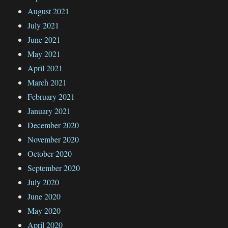
August 2021
July 2021
June 2021
May 2021
April 2021
March 2021
February 2021
January 2021
December 2020
November 2020
October 2020
September 2020
July 2020
June 2020
May 2020
April 2020