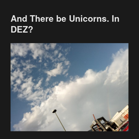
And There be Unicorns. In
DEZ?