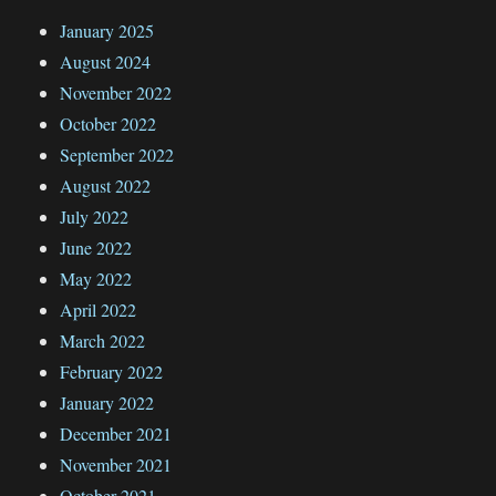
January 2025
August 2024
November 2022
October 2022
September 2022
August 2022
July 2022
June 2022
May 2022
April 2022
March 2022
February 2022
January 2022
December 2021
November 2021
October 2021