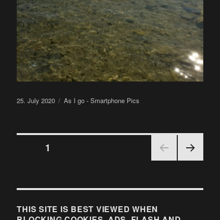
Posted
Categories
25. July 2020
As I go - Smartphone Pics
on
Posts
PAGE
1
NEX
pagination
T
PAGE
THIS SITE IS BEST VIEWED WHEN
BLOCKING COOKIES, ADS, FLASH AND