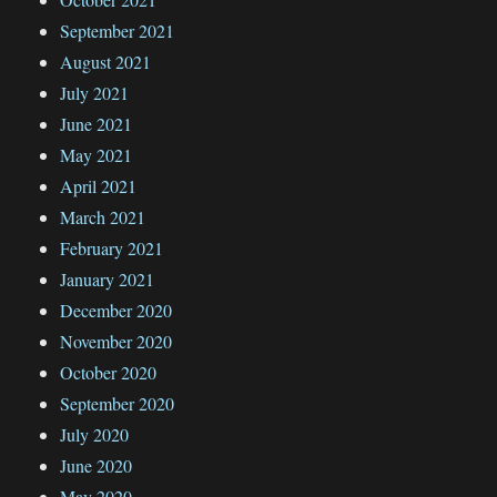
September 2021
August 2021
July 2021
June 2021
May 2021
April 2021
March 2021
February 2021
January 2021
December 2020
November 2020
October 2020
September 2020
July 2020
June 2020
May 2020