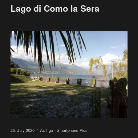
Lago di Como la Sera
Posted
Categories
25. July 2020
As I go - Smartphone Pics
on