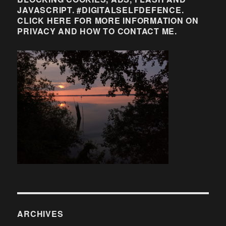
JAVASCRIPT. #DIGITALSELFDEFENCE.
CLICK HERE FOR MORE INFORMATION ON
PRIVACY AND HOW TO CONTACT ME.
ARCHIVES