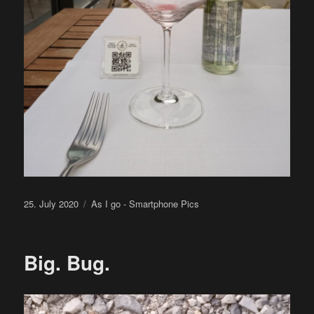
Posted
Categories
25. July 2020
As I go - Smartphone Pics
on
Big. Bug.