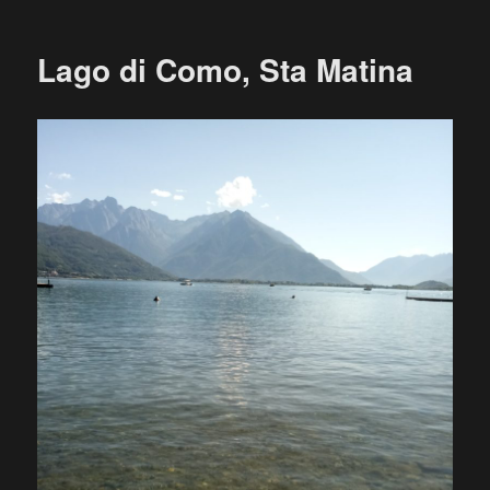
Lago di Como, Sta Matina