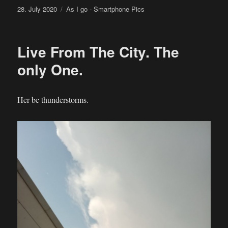
Posted
Categories
28. July 2020
As I go - Smartphone Pics
on
Live From The City. The
only One.
Her be thunderstorms.