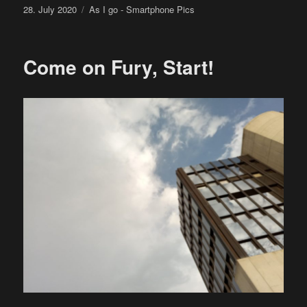
Posted
Categories
28. July 2020
As I go - Smartphone Pics
on
Come on Fury, Start!