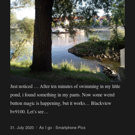
Just noticed … After ten minutes of swimming in my little
pond, i found something in my pants. Now some weird
button magic is happening, but it works… Blackview
bv9100. Let’s see…
Posted
Categories
31. July 2020
As I go - Smartphone Pics
on