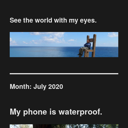
See the world with my eyes.
Month:
July 2020
My phone is waterproof.