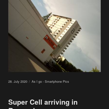
Posted
Categories
28. July 2020
As I go - Smartphone Pics
on
Super Cell arriving in