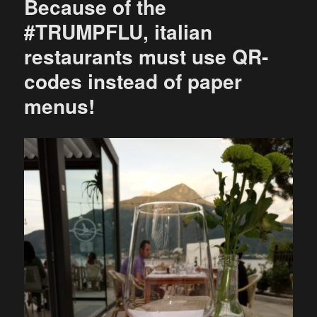
Because of the
#TRUMPFLU, italian
restaurants must use QR-
codes instead of paper
menus!