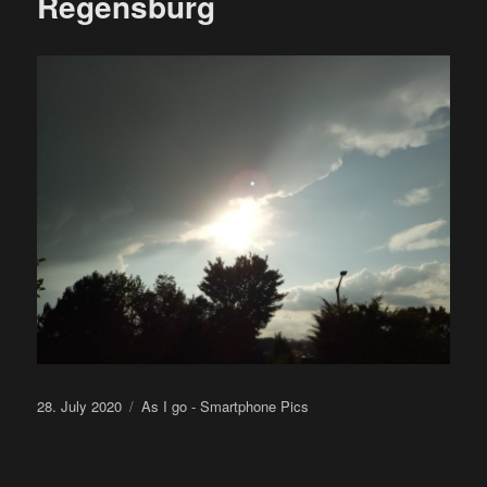
Regensburg
Posted
Categories
28. July 2020
As I go - Smartphone Pics
on