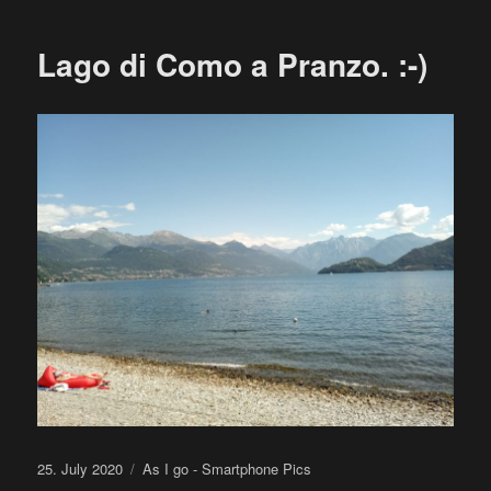
Lago di Como a Pranzo. :-)
Posted
Categories
25. July 2020
As I go - Smartphone Pics
on