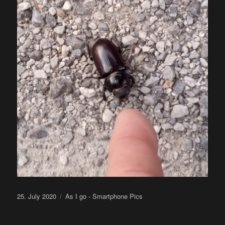
Posted
Categories
25. July 2020
As I go - Smartphone Pics
on