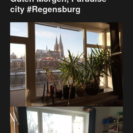
city #Regensburg