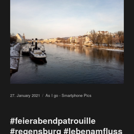
Posted
Categories
27. January 2021
As I go - Smartphone Pics
on
#feierabendpatrouille
#regensburg #lebenamfluss