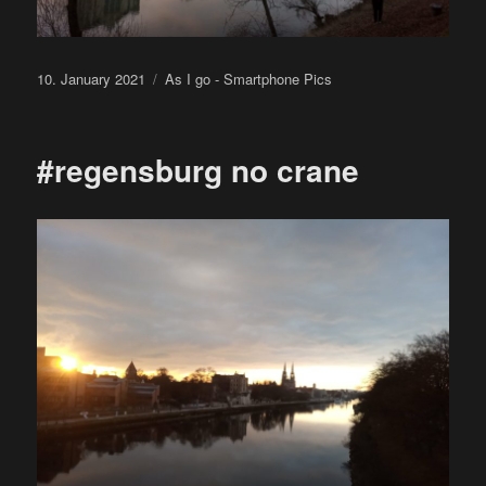
Posted
Categories
10. January 2021
As I go - Smartphone Pics
on
#regensburg no crane