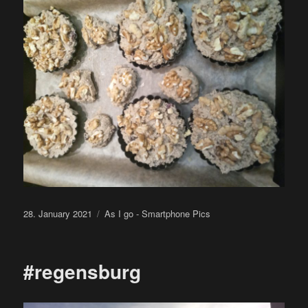
Posted
Categories
28. January 2021
As I go - Smartphone Pics
on
#regensburg