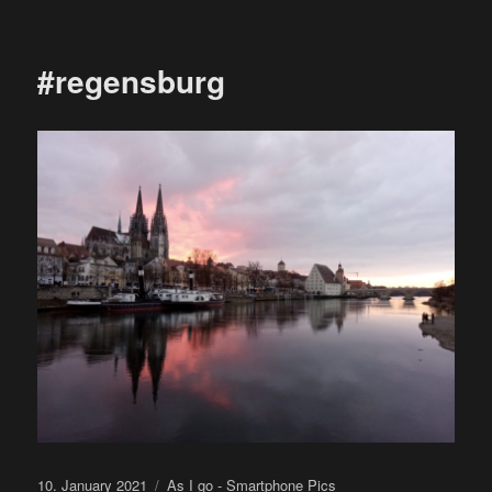
on
#regensburg
Posted
Categories
10. January 2021
As I go - Smartphone Pics