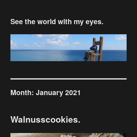
See the world with my eyes.
Month:
January 2021
Walnusscookies.