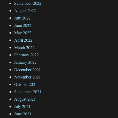
September 2022
August 2022
July 2022
June 2022
May 2022
April 2022
March 2022
February 2022
January 2022
December 2021
November 2021
October 2021
September 2021
August 2021
July 2021
June 2021