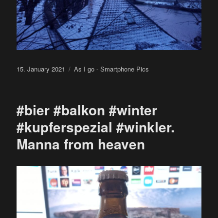
Posted
Categories
15. January 2021
As I go - Smartphone Pics
on
#bier #balkon #winter
#kupferspezial #winkler.
Manna from heaven