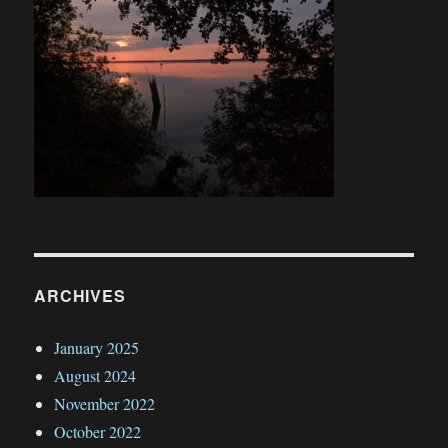
ARCHIVES
January 2025
August 2024
November 2022
October 2022