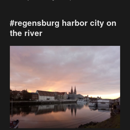
on
#regensburg harbor city on
the river