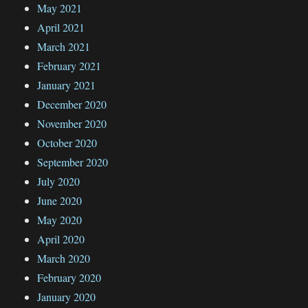
May 2021
April 2021
March 2021
February 2021
January 2021
December 2020
November 2020
October 2020
September 2020
July 2020
June 2020
May 2020
April 2020
March 2020
February 2020
January 2020