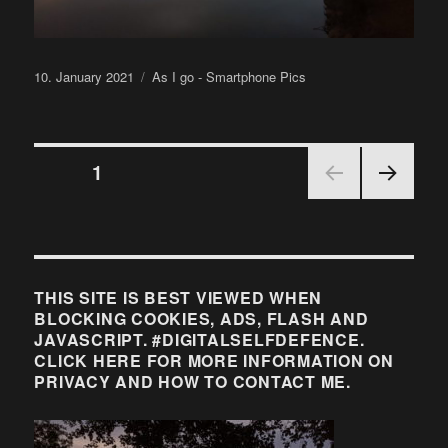
Posted
Categories
10. January 2021
As I go - Smartphone Pics
on
Posts
PAGE
1
NEX
pagination
T
PAGE
THIS SITE IS BEST VIEWED WHEN
BLOCKING COOKIES, ADS, FLASH AND
JAVASCRIPT. #DIGITALSELFDEFENCE.
CLICK HERE FOR MORE INFORMATION ON
PRIVACY AND HOW TO CONTACT ME.