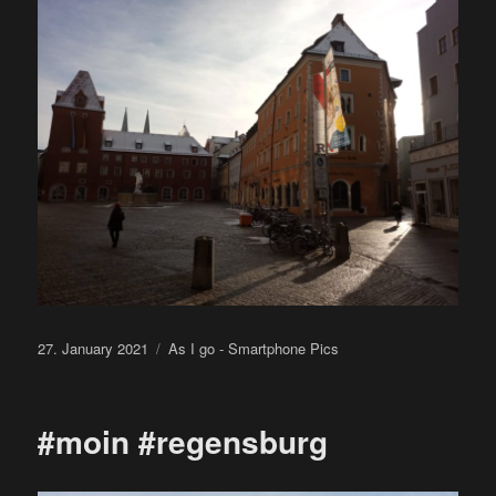
Posted
Categories
27. January 2021
As I go - Smartphone Pics
on
#moin #regensburg