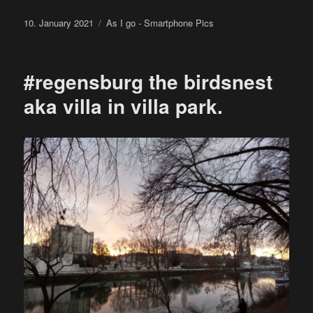
Posted
Categories
10. January 2021
As I go - Smartphone Pics
on
#regensburg the birdsnest
aka villa in villa park.