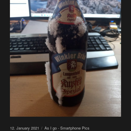
Posted
Categories
12. January 2021
As I go - Smartphone Pics