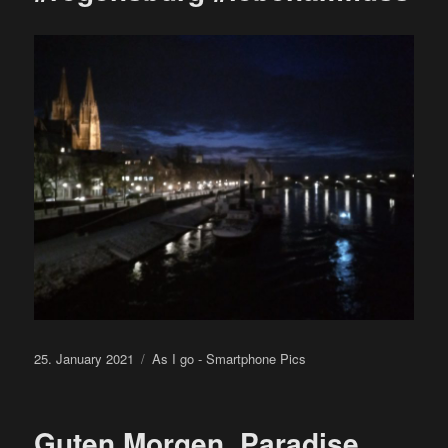
Posted
Categories
25. January 2021
As I go - Smartphone Pics
on
Guten Morgen, Paradise