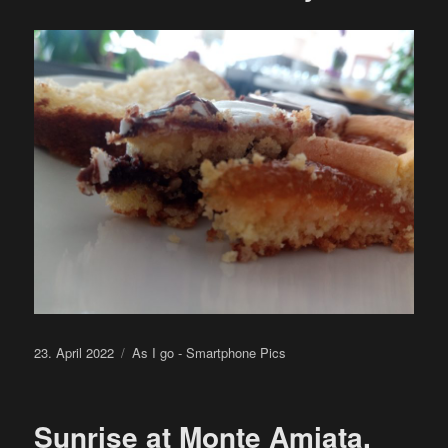
Posted
Categories
23. April 2022
As I go - Smartphone Pics
on
Sunrise at Monte Amiata.