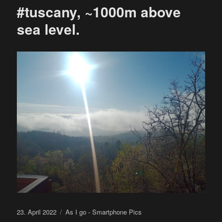
#tuscany, ~1000m above
sea level.
Posted
Categories
23. April 2022
As I go - Smartphone Pics
on