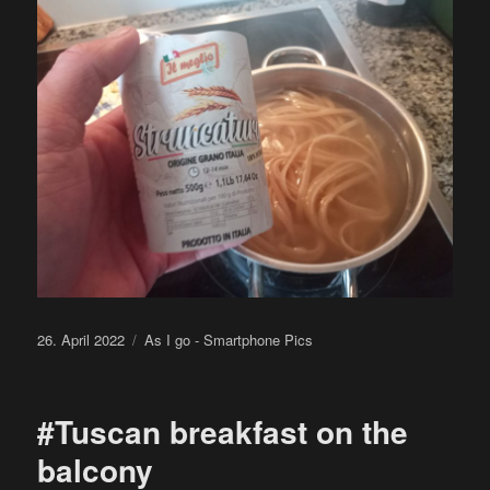
Posted
Categories
26. April 2022
As I go - Smartphone Pics
on
#Tuscan breakfast on the
balcony