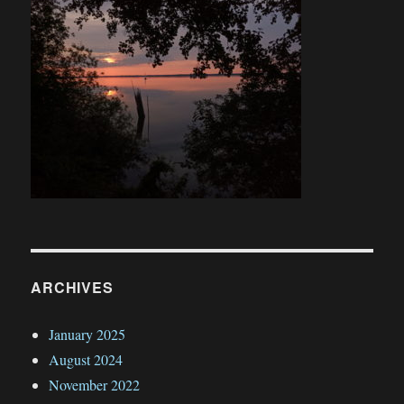
ARCHIVES
January 2025
August 2024
November 2022