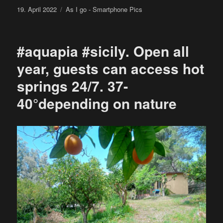
Posted
Categories
19. April 2022
As I go - Smartphone Pics
on
#aquapia #sicily. Open all
year, guests can access hot
springs 24/7. 37-
40°depending on nature