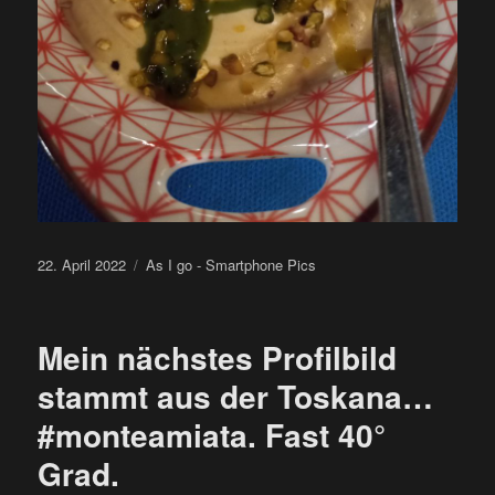
Posted
Categories
22. April 2022
As I go - Smartphone Pics
on
Mein nächstes Profilbild
stammt aus der Toskana…
#monteamiata. Fast 40°
Grad.