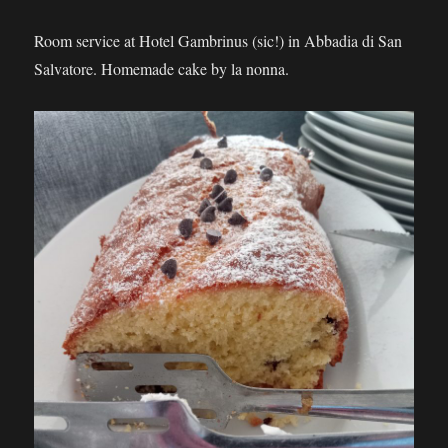
Room service at Hotel Gambrinus (sic!) in Abbadia di San
Salvatore. Homemade cake by la nonna.