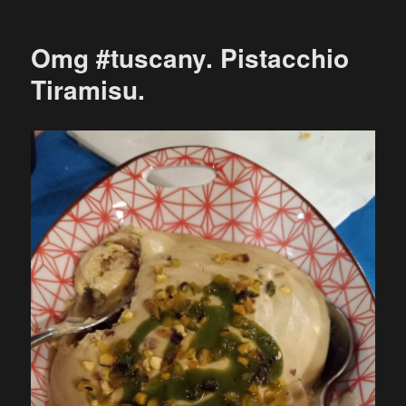
Omg #tuscany. Pistacchio
Tiramisu.