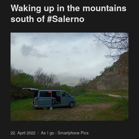
Waking up in the mountains
south of #Salerno
Posted
Categories
22. April 2022
As I go - Smartphone Pics
on