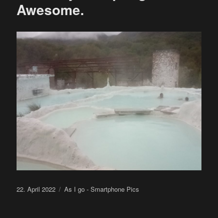
Awesome.
Posted
Categories
22. April 2022
As I go - Smartphone Pics
on