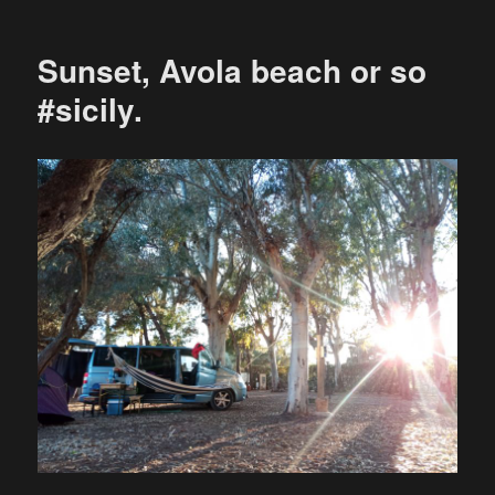
Sunset, Avola beach or so
#sicily.