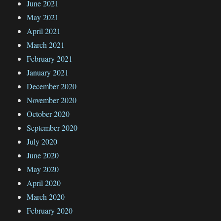
June 2021
May 2021
April 2021
March 2021
February 2021
January 2021
December 2020
November 2020
October 2020
September 2020
July 2020
June 2020
May 2020
April 2020
March 2020
February 2020