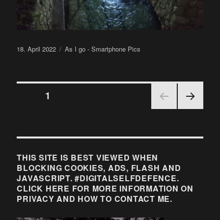
Posted
Categories
18. April 2022
As I go - Smartphone Pics
on
Posts
PAGE
1
NEX
pagination
T
PAGE
THIS SITE IS BEST VIEWED WHEN
BLOCKING COOKIES, ADS, FLASH AND
JAVASCRIPT. #DIGITALSELFDEFENCE.
CLICK HERE FOR MORE INFORMATION ON
PRIVACY AND HOW TO CONTACT ME.