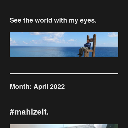
See the world with my eyes.
Month:
April 2022
#mahlzeit.