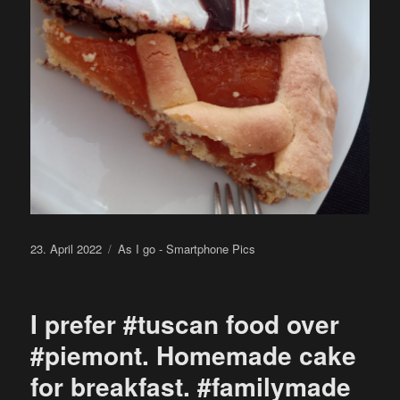
Posted
Categories
23. April 2022
As I go - Smartphone Pics
on
I prefer #tuscan food over
#piemont. Homemade cake
for breakfast. #familymade