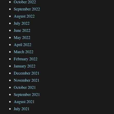
October 2022
September 2022
August 2022
July 2022
June 2022
May 2022
April 2022
March 2022
February 2022
January 2022
December 2021
November 2021
October 2021
September 2021
August 2021
July 2021