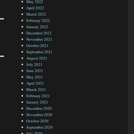
May 2022
April 2022
March 2022
February 2022
January 2022
December 2021
November 2021
October 2021
September 2021
August 2021
July 2021
June 2021
May 2021
April 2021
March 2021
February 2021
January 2021
December 2020
November 2020
October 2020
September 2020
July 2020