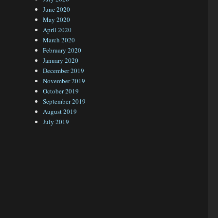
June 2020
May 2020
April 2020
March 2020
February 2020
January 2020
December 2019
November 2019
October 2019
September 2019
August 2019
July 2019