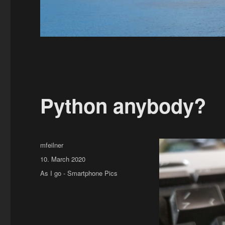
Python anybody?
Author
mfeilner
Posted
10. March 2020
on
Categories
As I go - Smartphone Pics