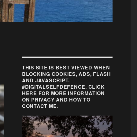
THIS SITE IS BEST VIEWED WHEN
BLOCKING COOKIES, ADS, FLASH
AND JAVASCRIPT.
#DIGITALSELFDEFENCE. CLICK
HERE FOR MORE INFORMATION
ON PRIVACY AND HOW TO
CONTACT ME.