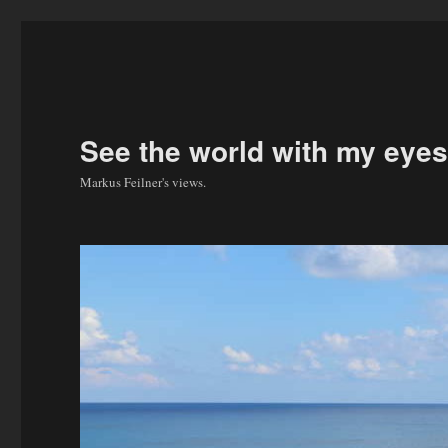
See the world with my eyes
Markus Feilner's views.