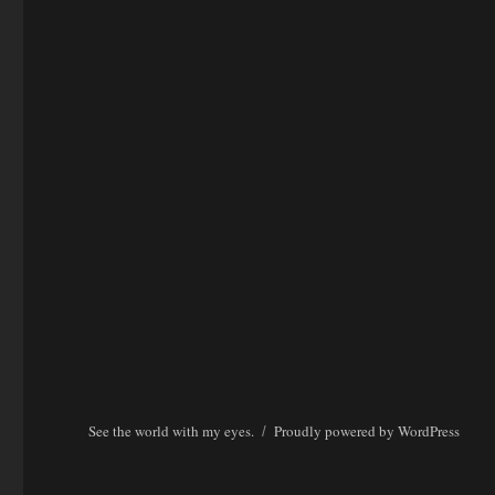
See the world with my eyes.
Proudly powered by WordPress