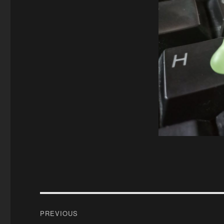
Post
PREVIOUS