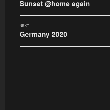
navigation
Sunset @home again
Previous
post:
NEXT
Germany 2020
Next
post: