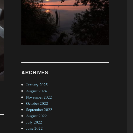
ARCHIVES
January 2025
August 2024
November 2022
October 2022
September 2022
August 2022
July 2022
June 2022