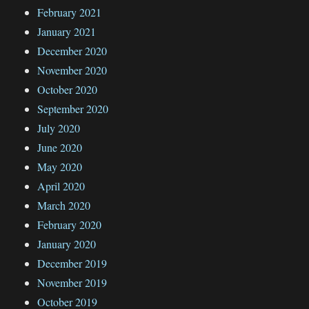
February 2021
January 2021
December 2020
November 2020
October 2020
September 2020
July 2020
June 2020
May 2020
April 2020
March 2020
February 2020
January 2020
December 2019
November 2019
October 2019