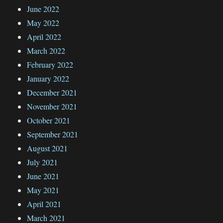
June 2022
May 2022
April 2022
March 2022
February 2022
January 2022
December 2021
November 2021
October 2021
September 2021
August 2021
July 2021
June 2021
May 2021
April 2021
March 2021