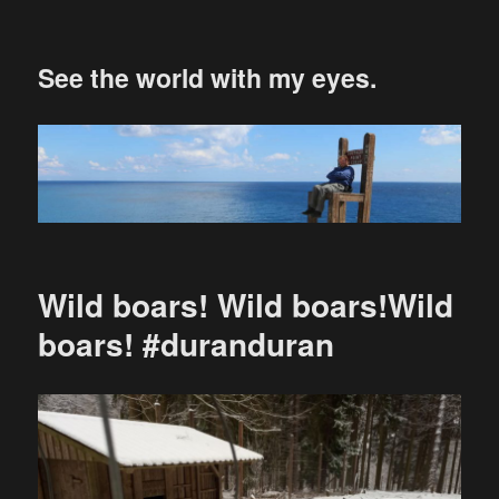
See the world with my eyes.
Wild boars! Wild boars!Wild
boars! #duranduran