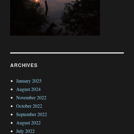
ARCHIVES
January 2025
August 2024
November 2022
October 2022
September 2022
August 2022
July 2022