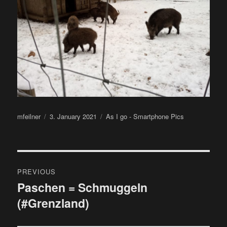
Author
Posted
Categories
mfeilner
3. January 2021
As I go - Smartphone Pics
on
Post
PREVIOUS
navigation
Paschen = Schmuggeln
Previous
(#Grenzland)
post: