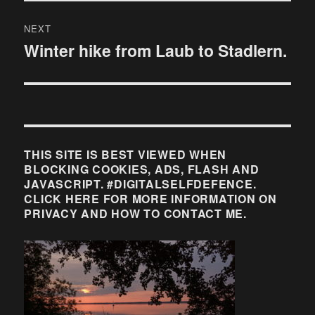
NEXT
Winter hike from Laub to Stadlern.
Next
post:
THIS SITE IS BEST VIEWED WHEN
BLOCKING COOKIES, ADS, FLASH AND
JAVASCRIPT. #DIGITALSELFDEFENCE.
CLICK HERE FOR MORE INFORMATION ON
PRIVACY AND HOW TO CONTACT ME.