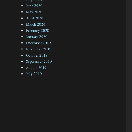
June 2020
May 2020
April 2020
March 2020
February 2020
January 2020
December 2019
November 2019
October 2019
September 2019
August 2019
July 2019