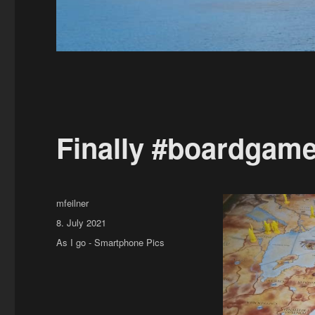
Finally #boardgame
Author
mfeilner
Posted
8. July 2021
on
Categories
As I go - Smartphone Pics