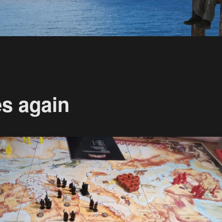
s again