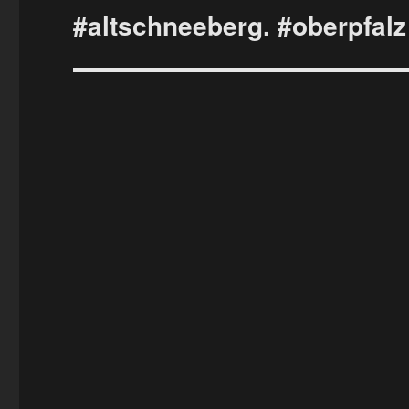
#altschneeberg. #oberpfalz
Next
post: