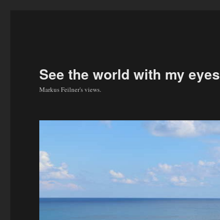
See the world with my eyes
Markus Feilner's views.