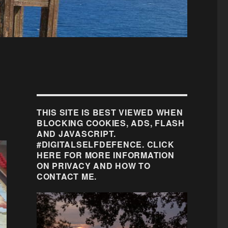
THIS SITE IS BEST VIEWED WHEN
BLOCKING COOKIES, ADS, FLASH
AND JAVASCRIPT.
#DIGITALSELFDEFENCE. CLICK
HERE FOR MORE INFORMATION
ON PRIVACY AND HOW TO
CONTACT ME.