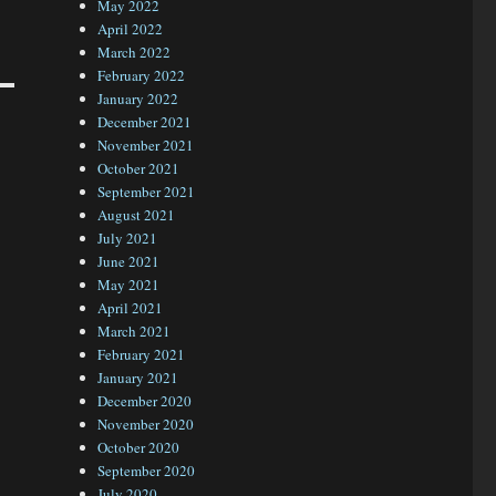
May 2022
April 2022
March 2022
February 2022
January 2022
December 2021
November 2021
October 2021
September 2021
August 2021
July 2021
June 2021
May 2021
April 2021
March 2021
February 2021
January 2021
December 2020
November 2020
October 2020
September 2020
July 2020