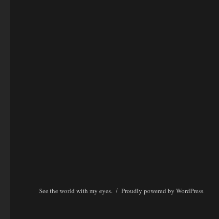
See the world with my eyes.
Proudly powered by WordPress