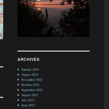
ARCHIVES
January 2025
August 2024
November 2022
October 2022
September 2022
August 2022
July 2022
June 2022