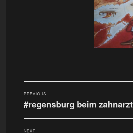
Post
PREVIOUS
navigation
#regensburg beim zahnarzt
Previous
post:
NEXT