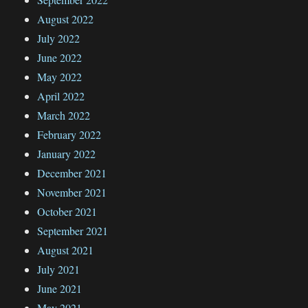
August 2022
July 2022
June 2022
May 2022
April 2022
March 2022
February 2022
January 2022
December 2021
November 2021
October 2021
September 2021
August 2021
July 2021
June 2021
May 2021