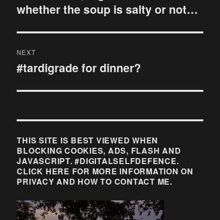
whether the soup is salty or not…
NEXT
#tardigrade for dinner?
Next
post:
THIS SITE IS BEST VIEWED WHEN
BLOCKING COOKIES, ADS, FLASH AND
JAVASCRIPT. #DIGITALSELFDEFENCE.
CLICK HERE FOR MORE INFORMATION ON
PRIVACY AND HOW TO CONTACT ME.