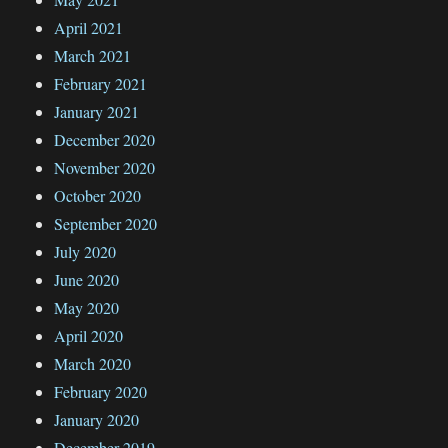
April 2021
March 2021
February 2021
January 2021
December 2020
November 2020
October 2020
September 2020
July 2020
June 2020
May 2020
April 2020
March 2020
February 2020
January 2020
December 2019