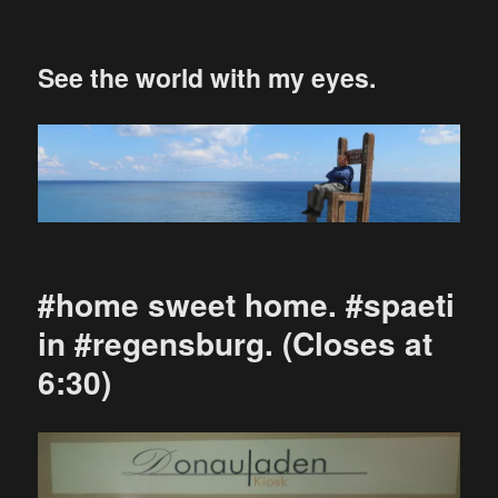
See the world with my eyes.
#home sweet home. #spaeti
in #regensburg. (Closes at
6:30)