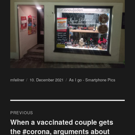
Author
Posted
Categories
mfeilner
10. December 2021
As I go - Smartphone Pics
on
Post
PREVIOUS
navigation
When a vaccinated couple gets
Previous
the #corona, arguments about
post: