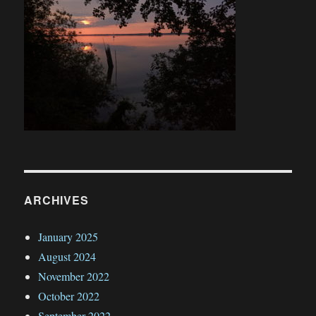
ARCHIVES
January 2025
August 2024
November 2022
October 2022
September 2022