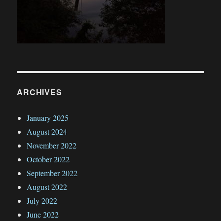
ARCHIVES
January 2025
August 2024
November 2022
October 2022
September 2022
August 2022
July 2022
June 2022