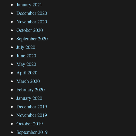
January 2021
December 2020
November 2020
October 2020
September 2020
July 2020
June 2020
May 2020
April 2020
March 2020
February 2020
January 2020
December 2019
November 2019
October 2019
September 2019