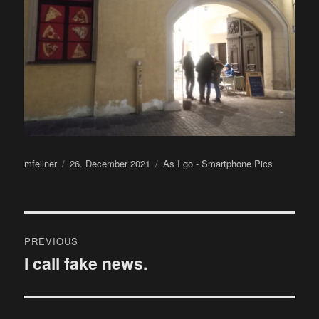
Author
Posted
Categories
mfeilner
26. December 2021
As I go - Smartphone Pics
on
Post
PREVIOUS
navigation
I call fake news.
Previous
post: