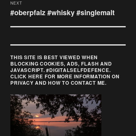
NEXT
#oberpfalz #whisky #singlemalt
Next
post:
THIS SITE IS BEST VIEWED WHEN
BLOCKING COOKIES, ADS, FLASH AND
JAVASCRIPT. #DIGITALSELFDEFENCE.
CLICK HERE FOR MORE INFORMATION ON
PRIVACY AND HOW TO CONTACT ME.