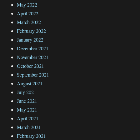
May 2022
April 2022
March 2022
February 2022
January 2022
December 2021
November 2021
October 2021
September 2021
August 2021
July 2021
June 2021
May 2021
April 2021
March 2021
February 2021