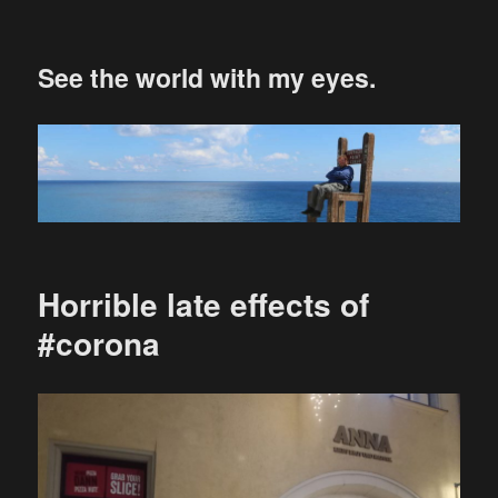
See the world with my eyes.
Horrible late effects of
#corona