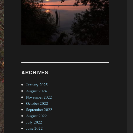
ARCHIVES
January 2025
August 2024
November 2022
October 2022
September 2022
August 2022
July 2022
June 2022