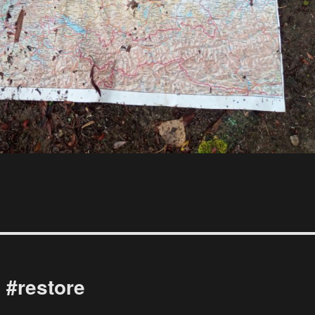
 #restore