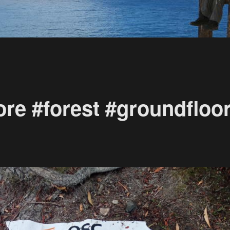
re #forest #groundfloo