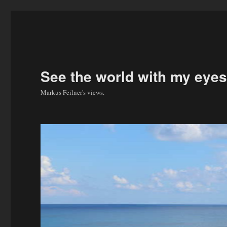
See the world with my eyes
Markus Feilner's views.