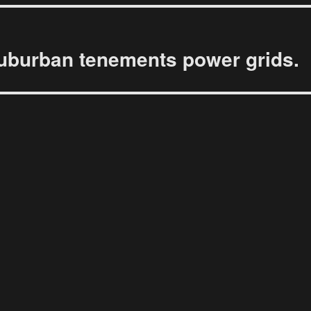
uburban tenements power grids.