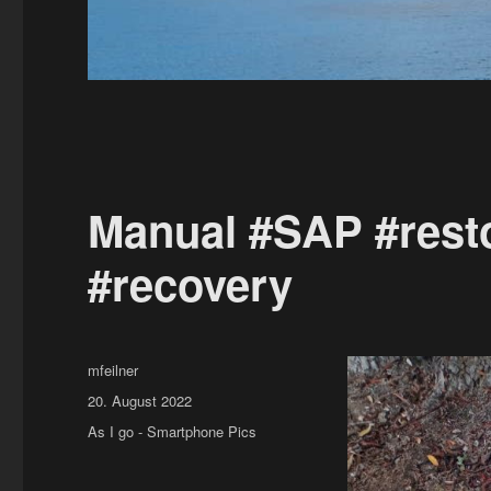
Manual #SAP #resto
#recovery
Author
mfeilner
Posted
20. August 2022
on
Categories
As I go - Smartphone Pics