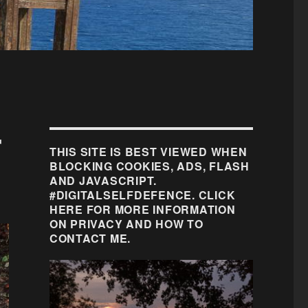
r
THIS SITE IS BEST VIEWED WHEN
BLOCKING COOKIES, ADS, FLASH
AND JAVASCRIPT.
#DIGITALSELFDEFENCE. CLICK
HERE FOR MORE INFORMATION
ON PRIVACY AND HOW TO
CONTACT ME.