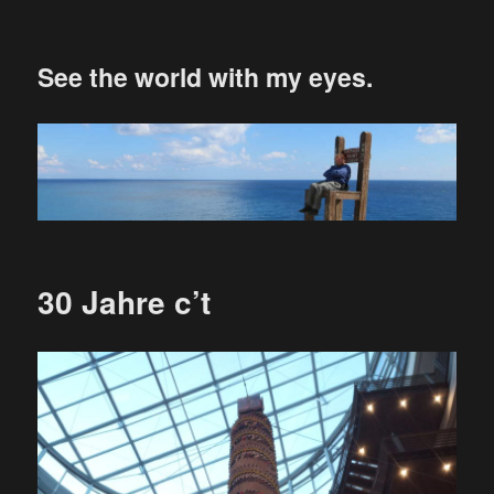
See the world with my eyes.
30 Jahre c’t