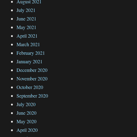
August 2021
July 2021
June 2021
May 2021
April 2021
March 2021
February 2021
January 2021
December 2020
November 2020
October 2020
September 2020
July 2020
June 2020
May 2020
April 2020