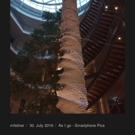
Author
Posted
Categories
mfeilner
30. July 2019
As I go - Smartphone Pics
on