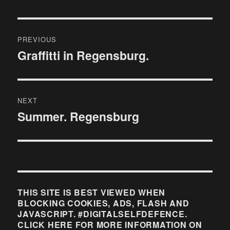
Post
PREVIOUS
navigation
Graffitti in Regensburg.
Previous
post:
NEXT
Summer. Regensburg
Next
post:
THIS SITE IS BEST VIEWED WHEN
BLOCKING COOKIES, ADS, FLASH AND
JAVASCRIPT. #DIGITALSELFDEFENCE.
CLICK HERE FOR MORE INFORMATION ON