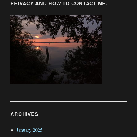
PRIVACY AND HOW TO CONTACT ME.
ARCHIVES
January 2025