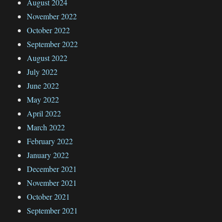
August 2024
November 2022
October 2022
September 2022
August 2022
July 2022
June 2022
May 2022
April 2022
March 2022
February 2022
January 2022
December 2021
November 2021
October 2021
September 2021