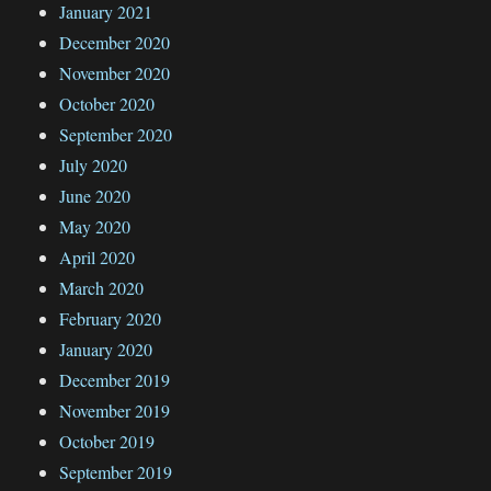
January 2021
December 2020
November 2020
October 2020
September 2020
July 2020
June 2020
May 2020
April 2020
March 2020
February 2020
January 2020
December 2019
November 2019
October 2019
September 2019