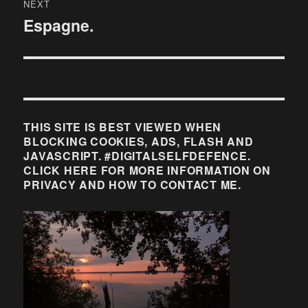
NEXT
Espagne.
Next
post:
THIS SITE IS BEST VIEWED WHEN
BLOCKING COOKIES, ADS, FLASH AND
JAVASCRIPT. #DIGITALSELFDEFENCE.
CLICK HERE FOR MORE INFORMATION ON
PRIVACY AND HOW TO CONTACT ME.