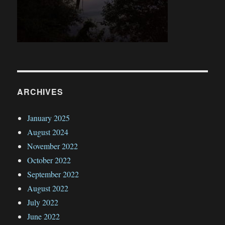
ARCHIVES
January 2025
August 2024
November 2022
October 2022
September 2022
August 2022
July 2022
June 2022