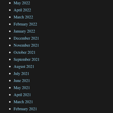
May 2022
April 2022
March 2022
February 2022
January 2022
December 2021
November 2021
October 2021
September 2021
August 2021
July 2021
June 2021
May 2021
April 2021
March 2021
February 2021