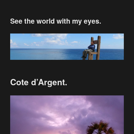
See the world with my eyes.
Cote d’Argent.