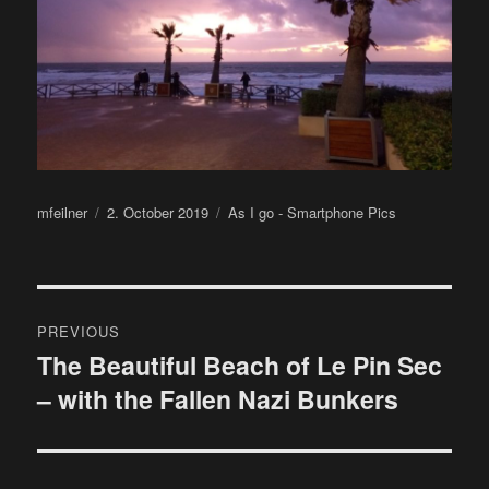
Author
Posted
Categories
mfeilner
2. October 2019
As I go - Smartphone Pics
on
Post
PREVIOUS
navigation
The Beautiful Beach of Le Pin Sec
Previous
– with the Fallen Nazi Bunkers
post: