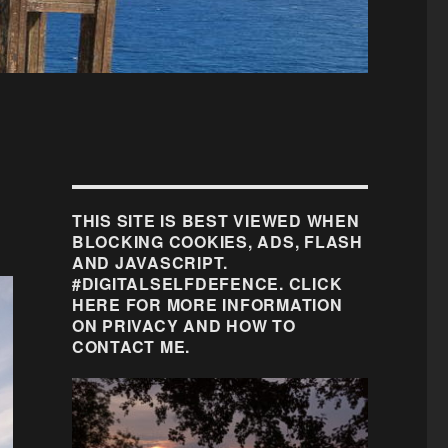
THIS SITE IS BEST VIEWED WHEN
BLOCKING COOKIES, ADS, FLASH
AND JAVASCRIPT.
#DIGITALSELFDEFENCE. CLICK
HERE FOR MORE INFORMATION
ON PRIVACY AND HOW TO
CONTACT ME.