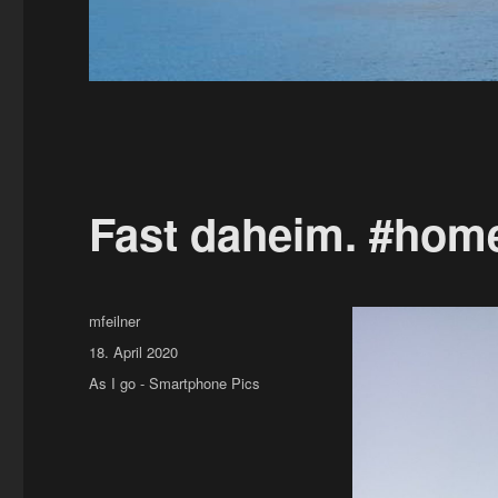
Fast daheim. #hom
Author
mfeilner
Posted
18. April 2020
on
Categories
As I go - Smartphone Pics