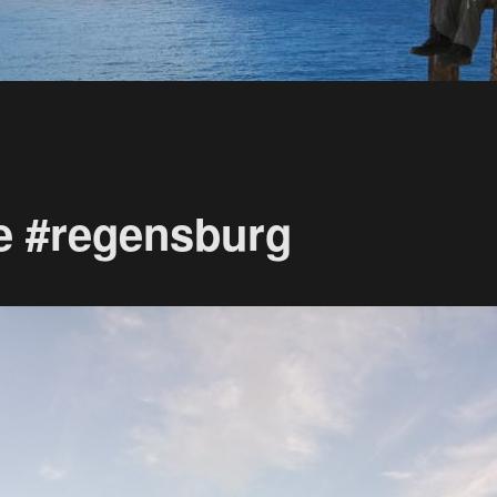
e #regensburg