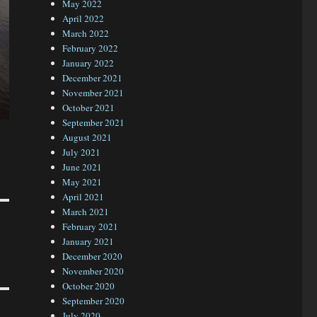
May 2022
April 2022
March 2022
February 2022
January 2022
December 2021
November 2021
October 2021
September 2021
August 2021
July 2021
June 2021
May 2021
April 2021
March 2021
February 2021
January 2021
December 2020
November 2020
October 2020
September 2020
July 2020