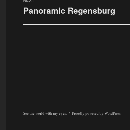
NEXT
Panoramic Regensburg
Next
post:
See the world with my eyes.
Proudly powered by WordPress