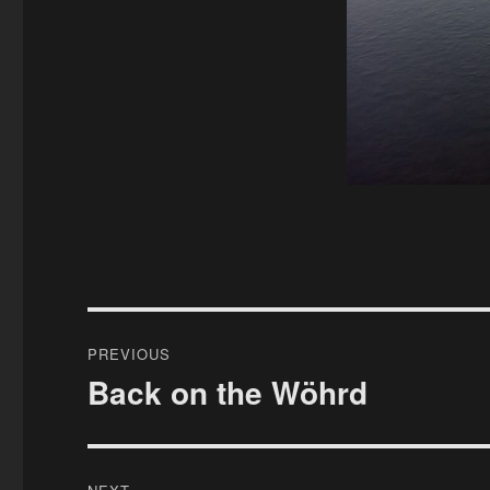
Post
PREVIOUS
navigation
Back on the Wöhrd
Previous
post: