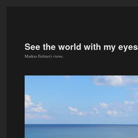
See the world with my eyes
Markus Feilner's views.