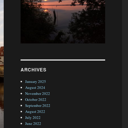
ARCHIVES
January 2025
August 2024
November 2022
October 2022
September 2022
August 2022
July 2022
June 2022