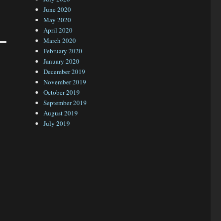
June 2020
May 2020
April 2020
March 2020
February 2020
January 2020
December 2019
November 2019
October 2019
September 2019
August 2019
July 2019