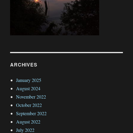
ARCHIVES
January 2025
August 2024
November 2022
October 2022
September 2022
August 2022
July 2022