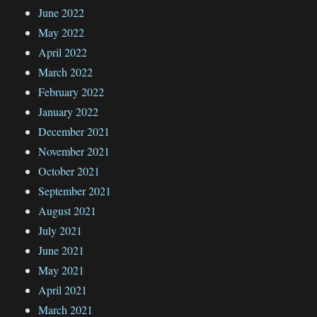
June 2022
May 2022
April 2022
March 2022
February 2022
January 2022
December 2021
November 2021
October 2021
September 2021
August 2021
July 2021
June 2021
May 2021
April 2021
March 2021