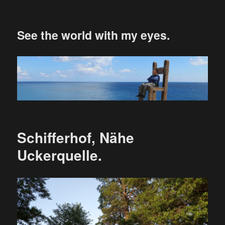
See the world with my eyes.
Schifferhof, Nähe
Uckerquelle.