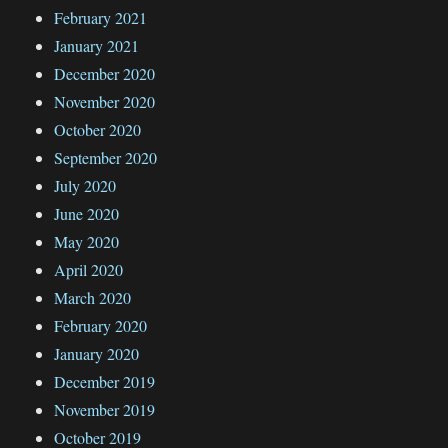
February 2021
January 2021
December 2020
November 2020
October 2020
September 2020
July 2020
June 2020
May 2020
April 2020
March 2020
February 2020
January 2020
December 2019
November 2019
October 2019