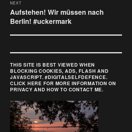
NEXT
Aufstehen! Wir müssen nach
Next
Berlin! #uckermark
post:
THIS SITE IS BEST VIEWED WHEN
BLOCKING COOKIES, ADS, FLASH AND
JAVASCRIPT. #DIGITALSELFDEFENCE.
CLICK HERE FOR MORE INFORMATION ON
PRIVACY AND HOW TO CONTACT ME.