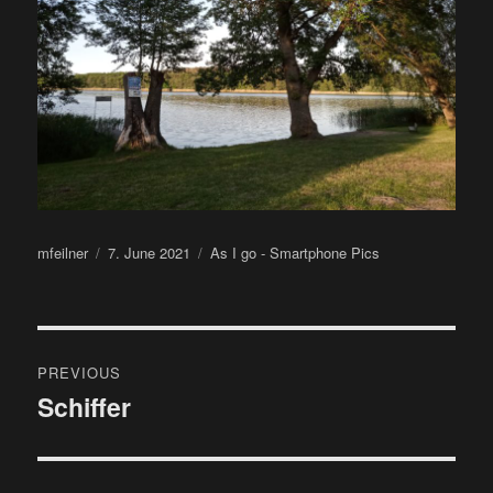
Author
Posted
Categories
mfeilner
7. June 2021
As I go - Smartphone Pics
on
Post
PREVIOUS
navigation
Schiffer
Previous
post: