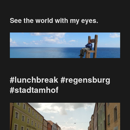
See the world with my eyes.
#lunchbreak #regensburg
#stadtamhof