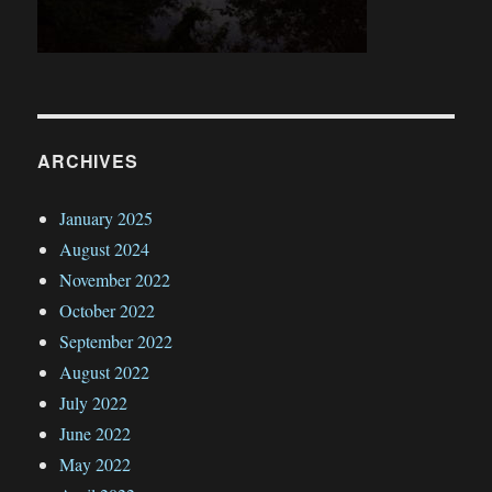
ARCHIVES
January 2025
August 2024
November 2022
October 2022
September 2022
August 2022
July 2022
June 2022
May 2022