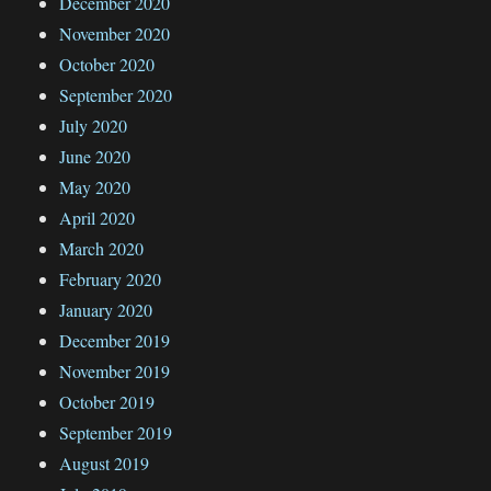
December 2020
November 2020
October 2020
September 2020
July 2020
June 2020
May 2020
April 2020
March 2020
February 2020
January 2020
December 2019
November 2019
October 2019
September 2019
August 2019