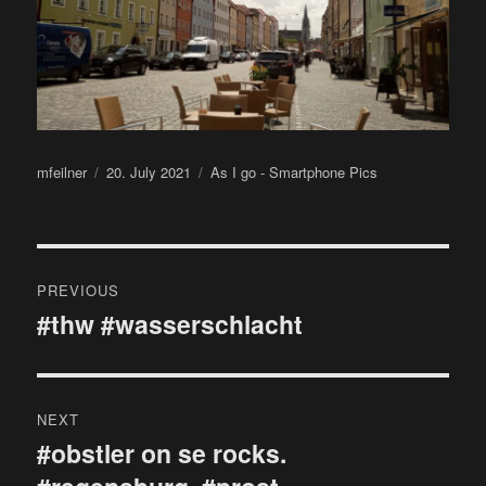
Author
Posted
Categories
mfeilner
20. July 2021
As I go - Smartphone Pics
on
Post
PREVIOUS
navigation
#thw #wasserschlacht
Previous
post:
NEXT
#obstler on se rocks.
Next
post: