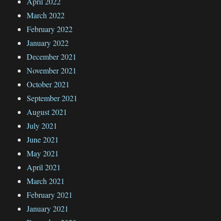
April 2022
March 2022
February 2022
January 2022
December 2021
November 2021
October 2021
September 2021
August 2021
July 2021
June 2021
May 2021
April 2021
March 2021
February 2021
January 2021