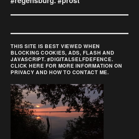
#regensburg. #prost
THIS SITE IS BEST VIEWED WHEN
BLOCKING COOKIES, ADS, FLASH AND
JAVASCRIPT. #DIGITALSELFDEFENCE.
CLICK HERE FOR MORE INFORMATION ON
PRIVACY AND HOW TO CONTACT ME.