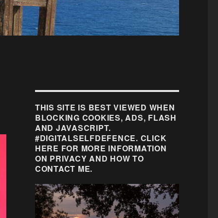
THIS SITE IS BEST VIEWED WHEN
BLOCKING COOKIES, ADS, FLASH
AND JAVASCRIPT.
#DIGITALSELFDEFENCE. CLICK
HERE FOR MORE INFORMATION
ON PRIVACY AND HOW TO
CONTACT ME.