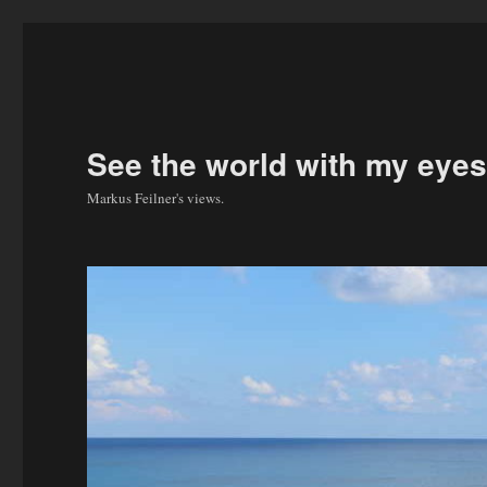
See the world with my eyes
Markus Feilner's views.