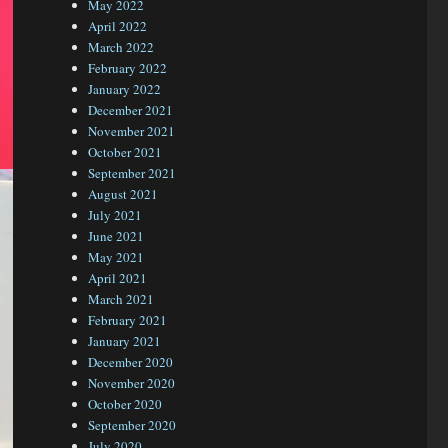
May 2022
April 2022
March 2022
February 2022
January 2022
December 2021
November 2021
October 2021
September 2021
August 2021
July 2021
June 2021
May 2021
April 2021
March 2021
February 2021
January 2021
December 2020
November 2020
October 2020
September 2020
July 2020