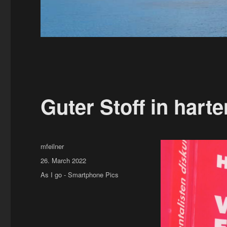
Guter Stoff in harte
Author
mfeilner
Posted
26. March 2022
on
Categories
As I go - Smartphone Pics