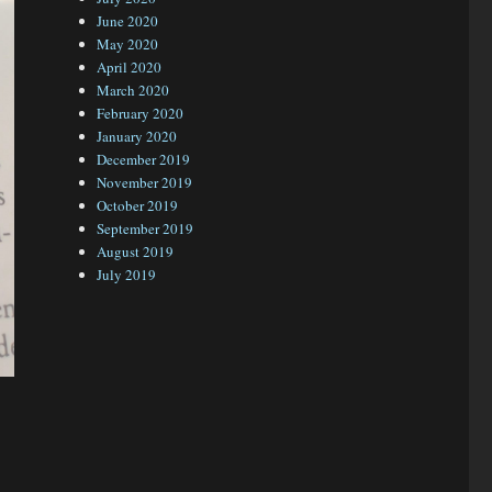
June 2020
May 2020
April 2020
March 2020
February 2020
January 2020
December 2019
November 2019
October 2019
September 2019
August 2019
July 2019