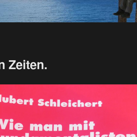
n Zeiten.