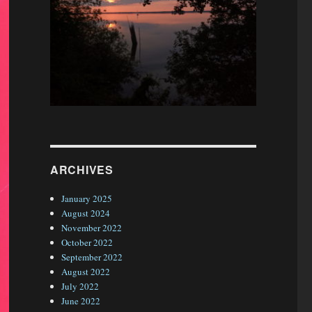
ARCHIVES
January 2025
August 2024
November 2022
October 2022
September 2022
August 2022
July 2022
June 2022