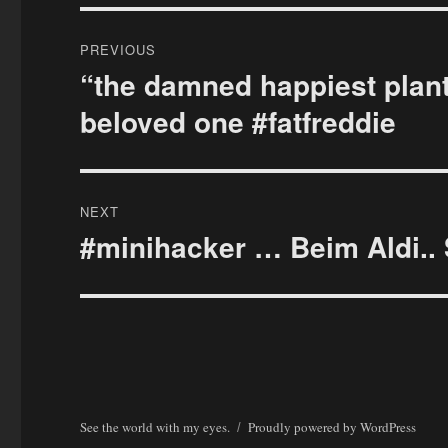
Post
PREVIOUS
navigation
“the damned happiest plant
Previous
post:
beloved one #fatfreddie
NEXT
#minihacker … Beim Aldi.. 
Next
post:
See the world with my eyes.
Proudly powered by WordPress