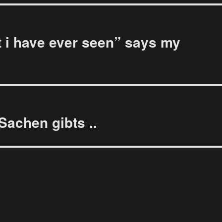
 i have ever seen” says my
Sachen gibts ..