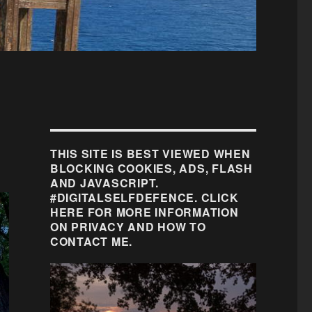
THIS SITE IS BEST VIEWED WHEN
BLOCKING COOKIES, ADS, FLASH
AND JAVASCRIPT.
#DIGITALSELFDEFENCE. CLICK
HERE FOR MORE INFORMATION
ON PRIVACY AND HOW TO
CONTACT ME.