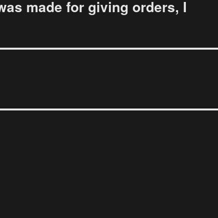
was made for giving orders, I