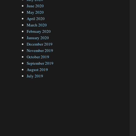
June 2020
May 2020
April 2020
March 2020
February 2020
January 2020
December 2019
November 2019
October 2019
September 2019
August 2019
July 2019