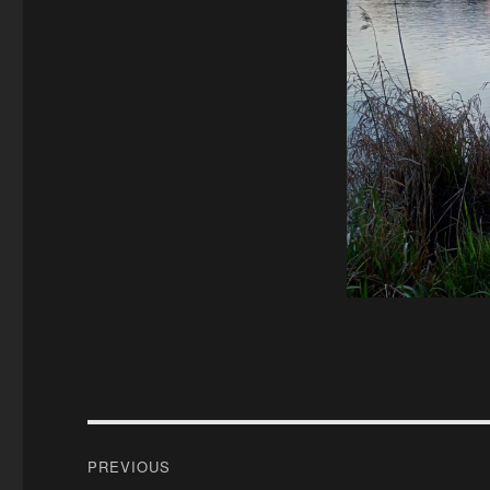
Post
PREVIOUS