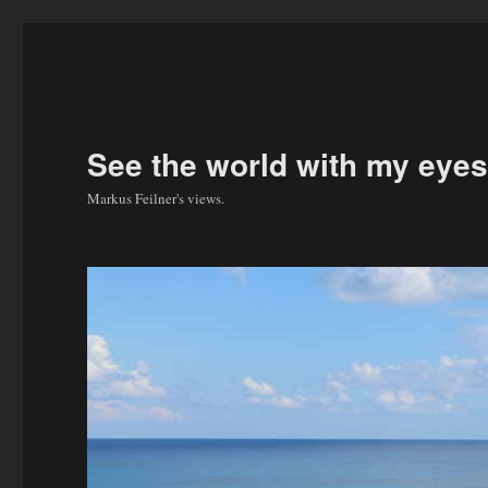
See the world with my eyes
Markus Feilner's views.