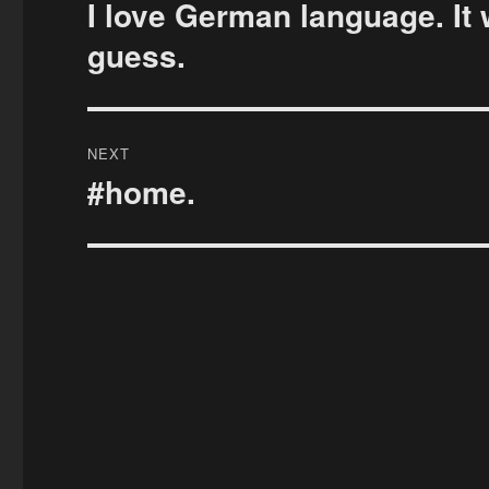
navigation
I love German language. It 
Previous
post:
guess.
NEXT
#home.
Next
post: