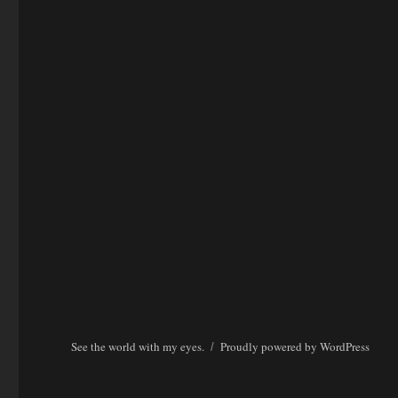
See the world with my eyes.
Proudly powered by WordPress