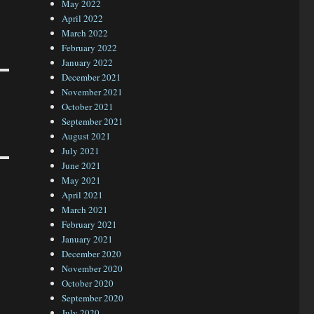
May 2022
April 2022
March 2022
February 2022
January 2022
December 2021
November 2021
October 2021
September 2021
August 2021
July 2021
June 2021
May 2021
April 2021
March 2021
February 2021
January 2021
December 2020
November 2020
October 2020
September 2020
July 2020