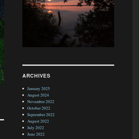
ARCHIVES
January 2025
August 2024
November 2022
October 2022
September 2022
August 2022
July 2022
June 2022