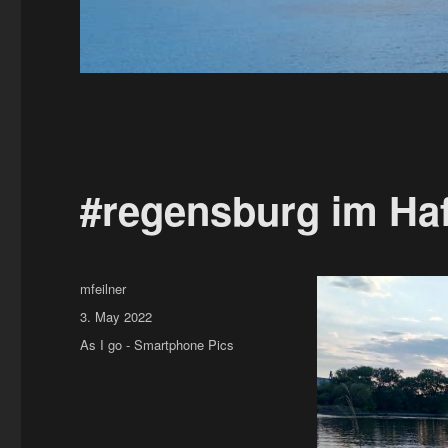
#regensburg im Ha
Author
mfeilner
Posted
3. May 2022
on
Categories
As I go - Smartphone Pics