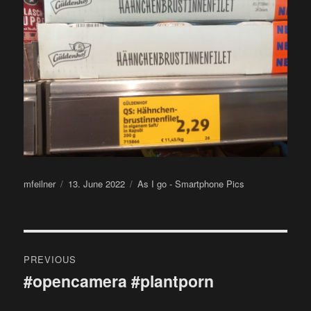
Author
Posted
Categories
mfeilner
13. June 2022
As I go - Smartphone Pics
on
Post
PREVIOUS
navigation
#opencamera #plantporn
Previous
post: