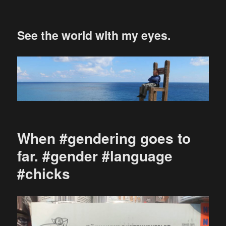
See the world with my eyes.
When #gendering goes to
far. #gender #language
#chicks