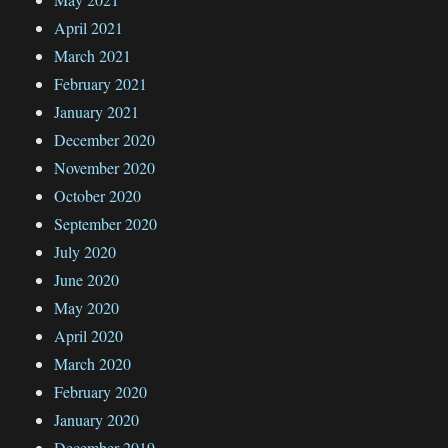
April 2021
March 2021
February 2021
January 2021
December 2020
November 2020
October 2020
September 2020
July 2020
June 2020
May 2020
April 2020
March 2020
February 2020
January 2020
December 2019