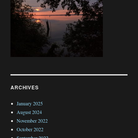
ARCHIVES
January 2025
August 2024
November 2022
October 2022
September 2022