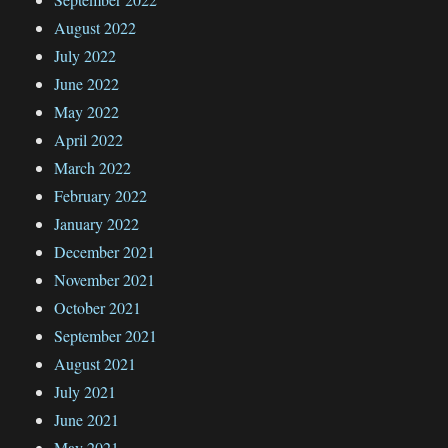
August 2022
July 2022
June 2022
May 2022
April 2022
March 2022
February 2022
January 2022
December 2021
November 2021
October 2021
September 2021
August 2021
July 2021
June 2021
May 2021