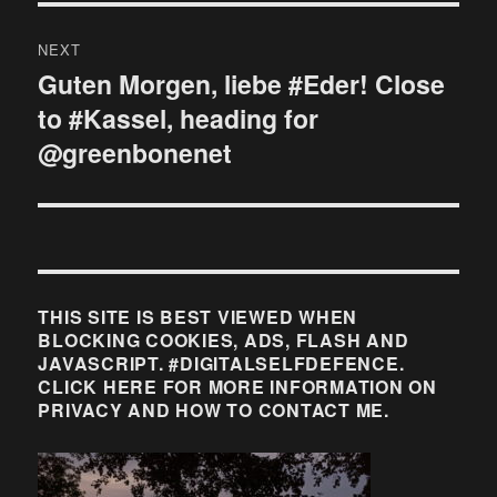
NEXT
Guten Morgen, liebe #Eder! Close
Next
to #Kassel, heading for
post:
@greenbonenet
THIS SITE IS BEST VIEWED WHEN
BLOCKING COOKIES, ADS, FLASH AND
JAVASCRIPT. #DIGITALSELFDEFENCE.
CLICK HERE FOR MORE INFORMATION ON
PRIVACY AND HOW TO CONTACT ME.