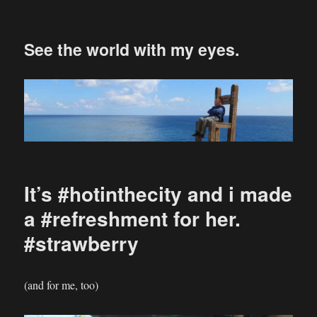
See the world with my eyes.
It’s #hotinthecity and i made
a #refreshment for her.
#strawberry
(and for me, too)