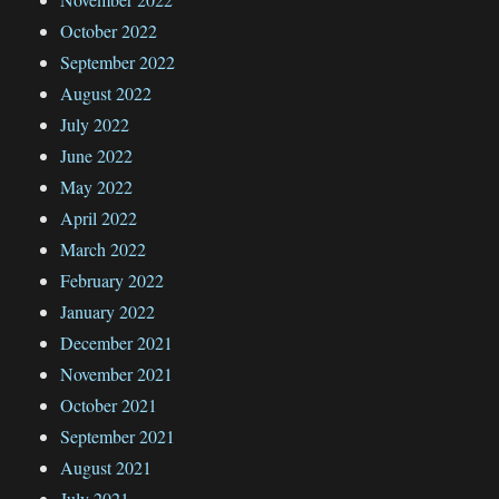
October 2022
September 2022
August 2022
July 2022
June 2022
May 2022
April 2022
March 2022
February 2022
January 2022
December 2021
November 2021
October 2021
September 2021
August 2021
July 2021