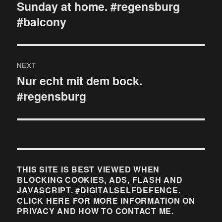
navigation
Sunday at home. #regensburg
Previous
#balcony
post:
NEXT
Nur echt mit dem bock.
Next
#regensburg
post:
THIS SITE IS BEST VIEWED WHEN
BLOCKING COOKIES, ADS, FLASH AND
JAVASCRIPT. #DIGITALSELFDEFENCE.
CLICK HERE FOR MORE INFORMATION ON
PRIVACY AND HOW TO CONTACT ME.