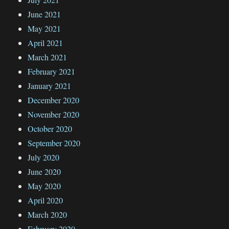
June 2021
May 2021
April 2021
March 2021
February 2021
January 2021
December 2020
November 2020
October 2020
September 2020
July 2020
June 2020
May 2020
April 2020
March 2020
February 2020