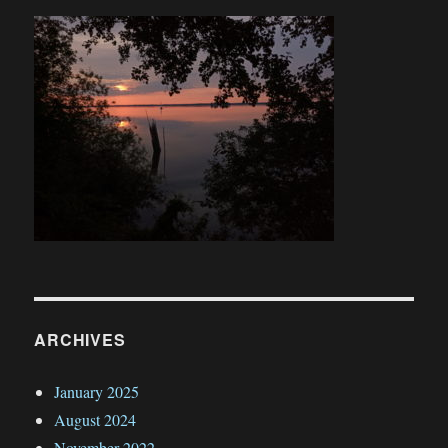
ARCHIVES
January 2025
August 2024
November 2022