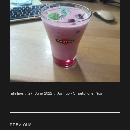
Author
Posted
Categories
mfeilner
27. June 2022
As I go - Smartphone Pics
on
Post
PREVIOUS