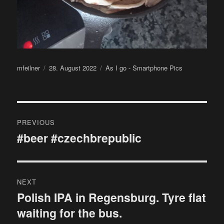
Author
Posted
Categories
mfeilner
28. August 2022
As I go - Smartphone Pics
on
Post
PREVIOUS
navigation
#beer #czechbrepublic
Previous
post:
NEXT
Polish IPA in Regensburg. Tyre flat
Next
waiting for the bus.
post: