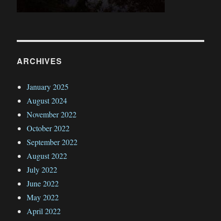
ARCHIVES
January 2025
August 2024
November 2022
October 2022
September 2022
August 2022
July 2022
June 2022
May 2022
April 2022