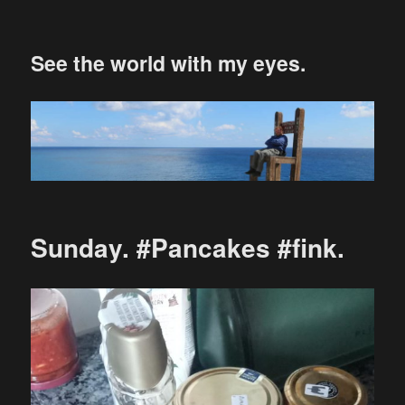
See the world with my eyes.
Sunday. #Pancakes #fink.