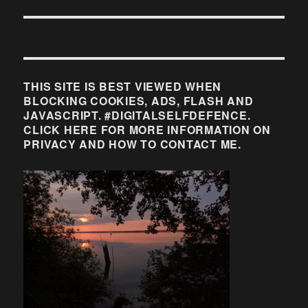
THIS SITE IS BEST VIEWED WHEN
BLOCKING COOKIES, ADS, FLASH AND
JAVASCRIPT. #DIGITALSELFDEFENCE.
CLICK HERE FOR MORE INFORMATION ON
PRIVACY AND HOW TO CONTACT ME.