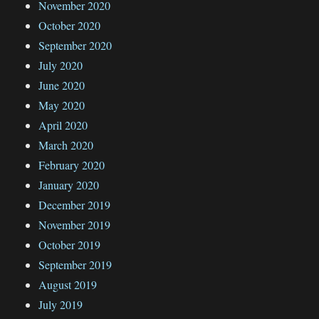
November 2020
October 2020
September 2020
July 2020
June 2020
May 2020
April 2020
March 2020
February 2020
January 2020
December 2019
November 2019
October 2019
September 2019
August 2019
July 2019