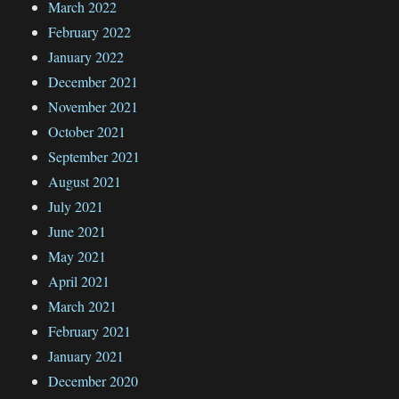
March 2022
February 2022
January 2022
December 2021
November 2021
October 2021
September 2021
August 2021
July 2021
June 2021
May 2021
April 2021
March 2021
February 2021
January 2021
December 2020